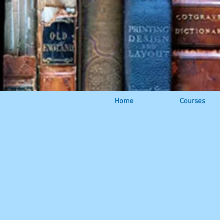
Home
Courses