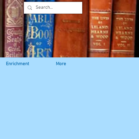
Enrichment
More