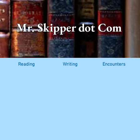
Mr. Skipper dot Com
Reading
Writing
Encounters