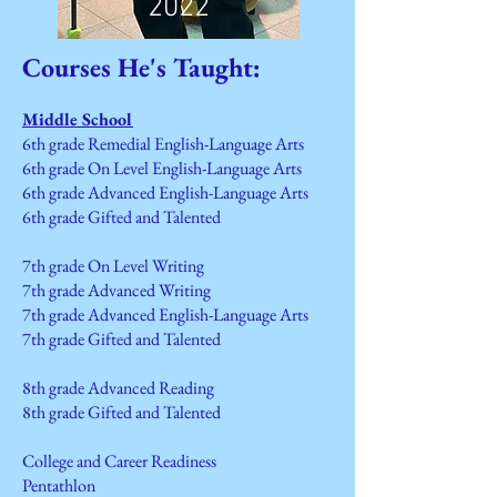
2022
Courses He's Taught:
Middle School
6th grade Remedial
English-Language Arts
6th grade On Level
English-Language Arts
6th grade Advanced
English-Language Arts
6th grade Gifted and Talented
7th grade On Level Writing
7th grade Advanced Writing
7th grade Advanced English-Language Arts
7th grade Gifted and Talented
8th grade Advanced Reading
8th grade Gifted and Talented
College and Career Readiness
Pentathlon