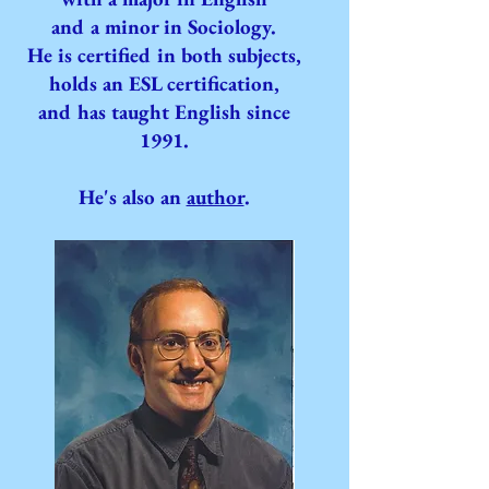
and a minor in Sociology.
He is certified in both subjects,
holds an ESL certification,
and has taught English since
1991.
He's also an
author
.