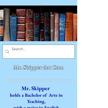
Mr. Skipper dot Com
Mr. Skipper
holds a Bachelor of Arts in
Teaching,
with a major in English