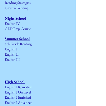
Reading Strategies
Creative Writing
Night School
English IV
GED Prep Course
Summer School
8th Grade Reading
English I
English II
English III
High School
English I Remedial
English I On Level
English I Enriched
English I Advanced