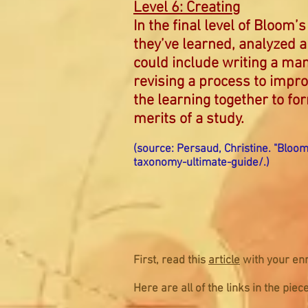
Level 6: Creating
In the final level of Bloom
they’ve learned, analyzed 
could include writing a man
revising a process to impro
the learning together to fo
merits of a study.
(source: Persaud, Christine. "Bloo
taxonomy-ultimate-guide/
.)
First, read this
article
with your enr
Here are all of the links in the pi