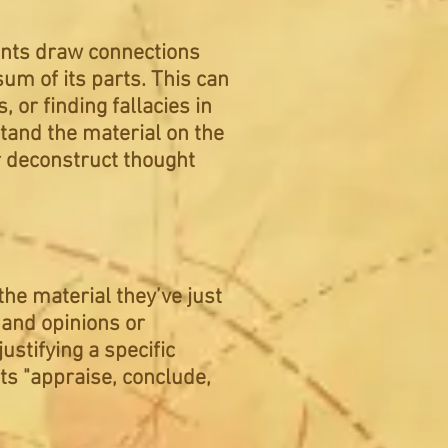
udents draw connections
sum of its parts. This can
 or finding fallacies in
tand the material on the
r deconstruct thought
he material they’ve just
 and opinions or
ustifying a specific
ts "appraise, conclude,