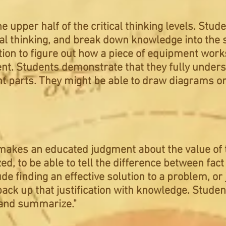
he upper half of the critical thinking levels. St
ical thinking, and break down knowledge into the 
ion to figure out how a piece of equipment works,
nt. Students demonstrate that they fully unders
t parts. They might be able to draw diagrams o
makes an educated judgment about the value of t
ed, to be able to tell the difference between fact
de finding an effective solution to a problem, or j
back up that justification with knowledge. Studen
t and summarize."