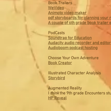
Book Trailers
WeVideo
Animoto video maker
pdf storyboards for planning your 
A couple of 6th grade book trailer
PodCasts
Soundtrap for Education
Audacity audio recorder and editor
Audioboom podcast hosting
Choose Your Own Adventure
Book Creator
Illustrated Character Analysis
Storybird
Augmented Reality
I
think
the 9th grade Encounters stu
HP Reveal