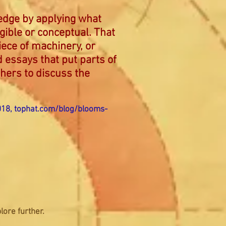
ledge by applying what
ngible or conceptual. That
iece of machinery, or
d essays that put parts of
thers to discuss the
018,
tophat.com/blog/blooms-
lore further.