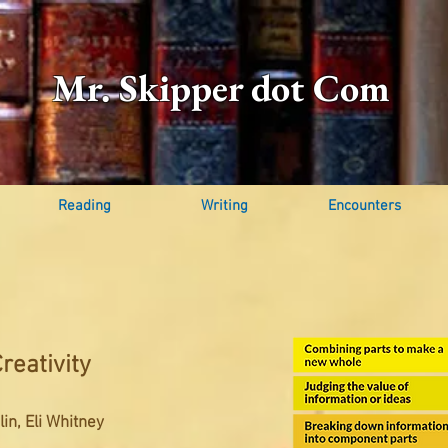
Mr. Skipper dot Com
Reading
Writing
Encounters
reativity
in, Eli Whitney