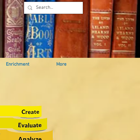
Enrichment
More