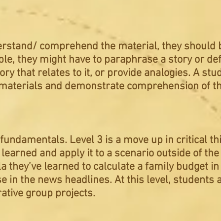
rstand/ comprehend the material, they should be
e, they might have to paraphrase a story or defi
tory that relates to it, or provide analogies. A st
he materials and demonstrate comprehension of th
 fundamentals. Level 3 is a move up in critical t
learned and apply it to a scenario outside of th
 they’ve learned to calculate a family budget in 
ase in the news headlines. At this level, students
rative group projects.