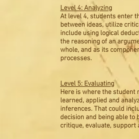
Level 4: Analyzing
At level 4, students enter t
between ideas, utilize crit
include using logical deduct
the reasoning of an argume
whole, and as its componen
processes.
Level 5: Evaluating
Here is where the student 
learned, applied and analyz
inferences. That could inclu
decision and being able to 
critique, evaluate, suppor