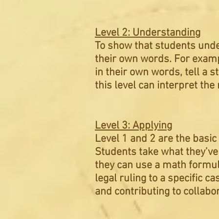
Level 2: Understanding
To show that students unde
their own words. For exampl
in their own words, tell a s
this level can interpret t
Level 3: Applying
Level 1 and 2 are the basic
Students take what they’ve 
they can use a math formula
legal ruling to a specific c
and
contributing
to collabo