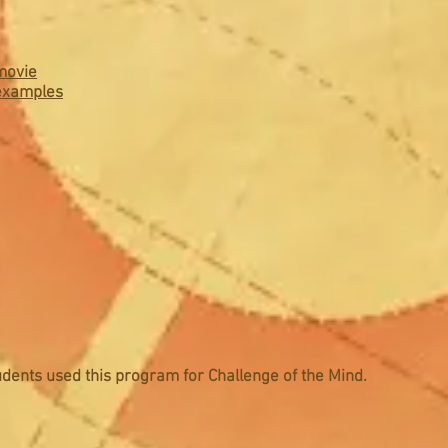
movie
 examples
dents used this program for Challenge of the Mind.