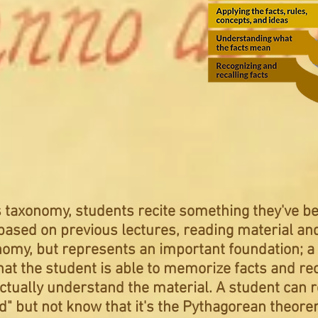
’s taxonomy, students recite something they've b
sed on previous lectures, reading material and 
onomy, but represents an important foundation; 
hat the student is able to memorize facts and rec
ctually understand the material. A student can r
" but not know that it's the Pythagorean
theor