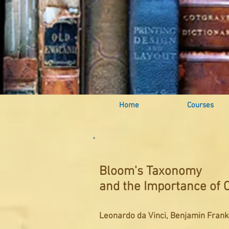
Home
Courses
Bloom's Taxonomy
and the Importance of C
Leonardo da Vinci, Benjamin Frankl