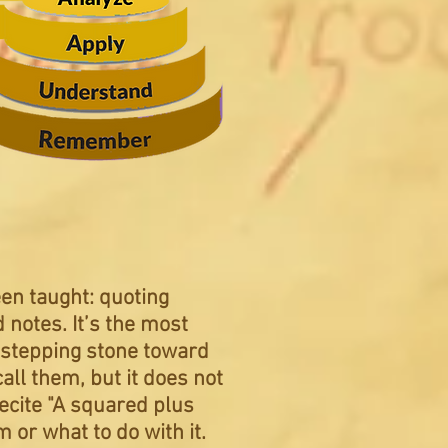
een taught: quoting
notes. It’s the most
a stepping stone toward
all them, but it does not
ecite "A squared plus
em
or what to do with it.