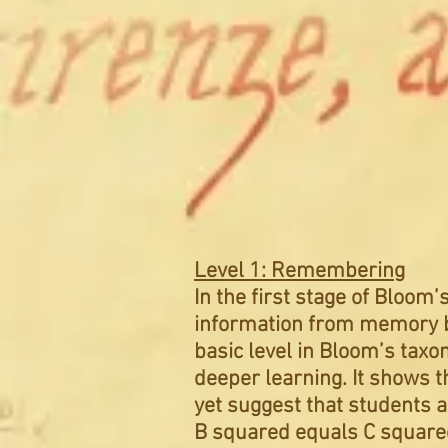
Level 1: Remembering
In the first stage of Bloom
information from memory ba
basic level in Bloom’s tax
deeper learning. It shows t
yet suggest that students a
B squared equals C squared