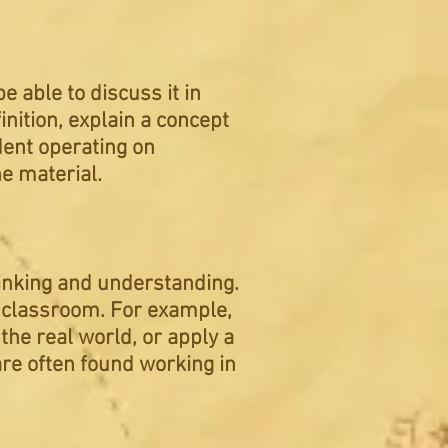
 able to discuss it in
nition, explain a concept
udent operating on
e material.
hinking and
understanding
.
e classroom. For example,
the real world, or apply a
 are often found working in