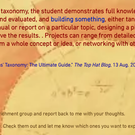
’s taxonomy, the student demonstrates full know
and evaluated, and
building something
, either ta
ual or report on a particular topic, designing a p
ve the results. . Projects can range from detaile
rm a whole concept or idea, or networking with o
ms' Taxonomy: The Ultimate Guide."
The Top Hat Blog
, 13 Aug. 2
ichment group and report back to me with your thoughts.
ece. Check them out and let me know which ones you want to exp