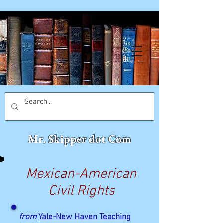
Mr. Skipper dot Com
Mexican-American
Civil Rights
from
Yale-New Haven Teaching