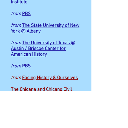
Institute
from
PBS
from
The State University of New
York @ Albany
from
The University of Texas @
Austin / Briscoe Center for
American History
from
PBS
from
Facing History & Ourselves
The Chicana and Chicano Civil
Rights Movement
CommonLit