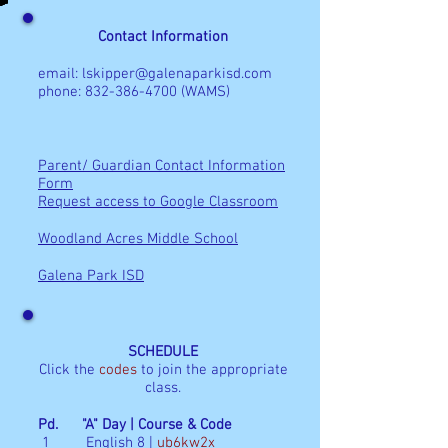
Contact Information
email:
lskipper@galenaparkisd.com
phone:
832-386-4700
(WAMS)
Parent/ Guardian Contact Information
Form
Request access to Google Classroom
Woodland Acres Middle School
Galena Park ISD
SCHEDULE
Click the
codes
to join the appropriate
class.
Pd. "A" Day | Course & Code
1 English 8 |
ub6kw2x