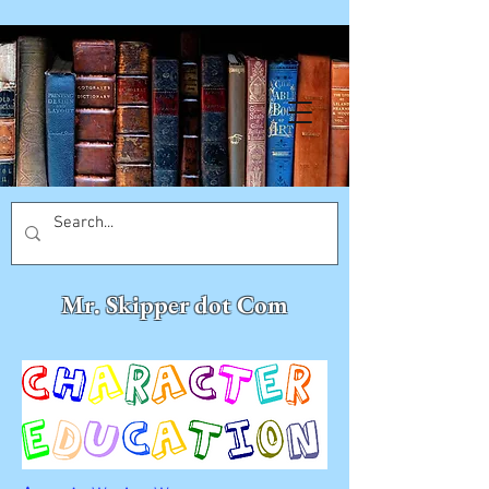
Mr. Skipper dot Com