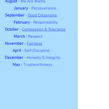
August
- We Are Wams
January
- Perseverance
September
-
Good Citizenship
February
- Responsibility
October
-
Compassion & Tolerance
March
- Respect
November
-
Fairness
April
- Self-Discipline
December
- Honesty & Integrity
May
- Trustworthiness