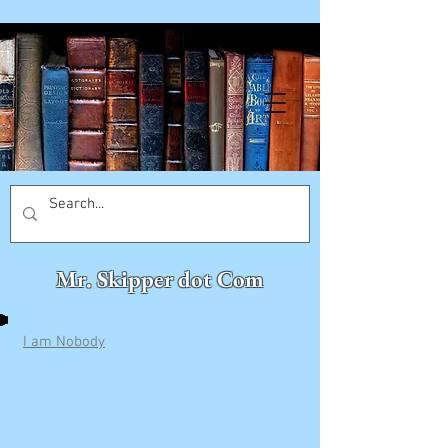
Mr. Skipper dot Com
I am Nobody