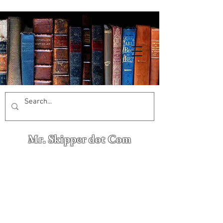
Mr. Skipper dot Com