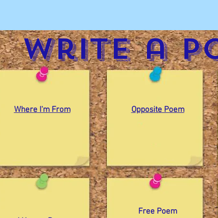
Write a p
Where I'm From
Opposite Poem
Free Poem