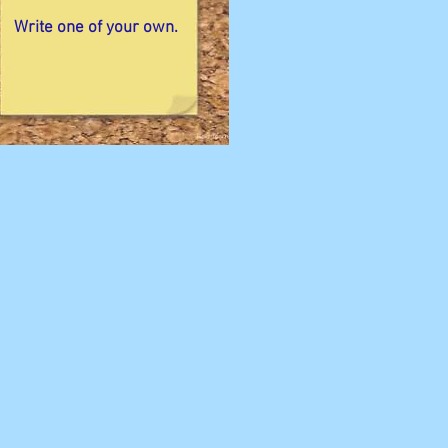
Write one of your own.