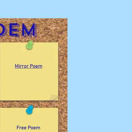
oem
Mirror Poem
Free Poem