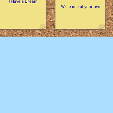
I Have a Dream
Write one of your own.