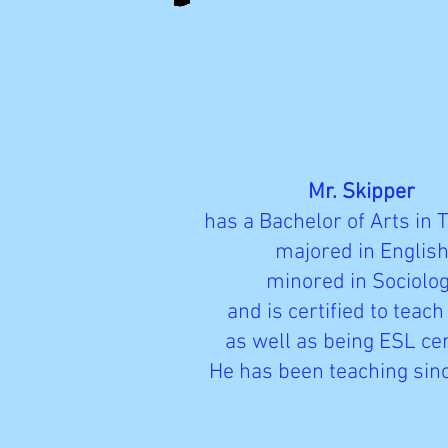
Mr. Skipper
has a Bachelor of Arts in 
majored in English
minored in Sociolog
and is certified to teach
as well as being ESL cer
He has been teaching sin