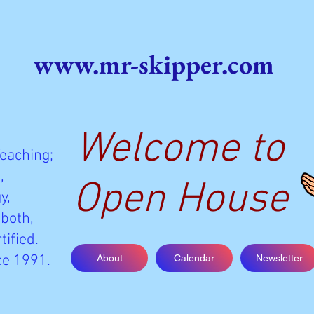
www.mr-skipper.com
Welcome to
Teaching;
,
Open House
y,
 both,
tified.
ce 1991.
About
Calendar
Newsletter