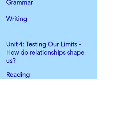
Grammar
Writing
Unit 4: Testing Our Limits -
How do relationships shape
us?
Reading
"We're on the Same Team"
Choice Read*
Grammar
Parts of Speech: Prepositions
Phrases and Clauses
Writing
Research*