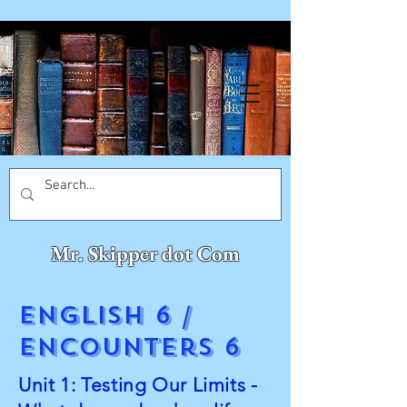
Mr. Skipper dot Com
English 6 /
Encounters 6
Unit 1: Testing Our Limits -