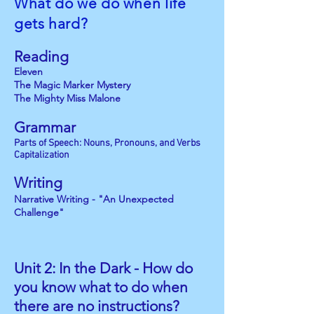
What do we do when life
gets hard?
Reading
Eleven
The Magic Marker Mystery
The Mighty Miss Malone
Grammar
Parts of Speech: Nouns, Pronouns, and Verbs
Capitalization
Writing
Narrative Writing - "An Unexpected
Challenge"
Unit 2: In the Dark -
How do
you know what to do
when
there are no instructions?