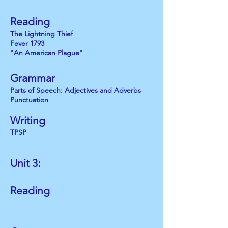
Reading
The Lightning Thief
Fever 1793
"An American Plague"
Grammar
Parts of Speech: Adjectives and Adverbs
Punctuation
Writing
TPSP
Unit 3:
Reading