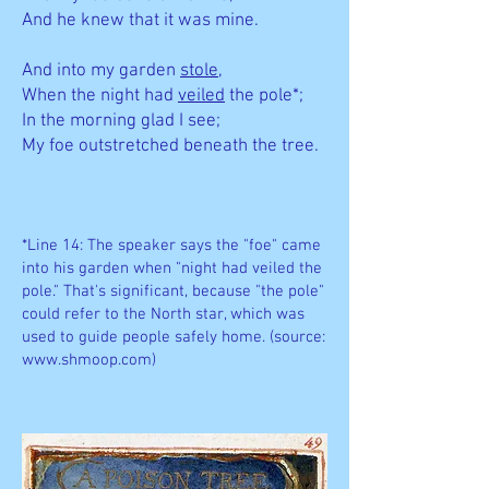
And he knew that it was mine.
And into my garden
stole
,
When the night had
veiled
the pole*;
In the morning glad I see;
My foe outstretched beneath the tree.
*Line 14: The speaker says the "foe" came
into his garden when "night had veiled the
pole." That's significant, because "the pole"
could refer to the North star, which was
used to guide people safely home. (source:
www.shmoop.com
)