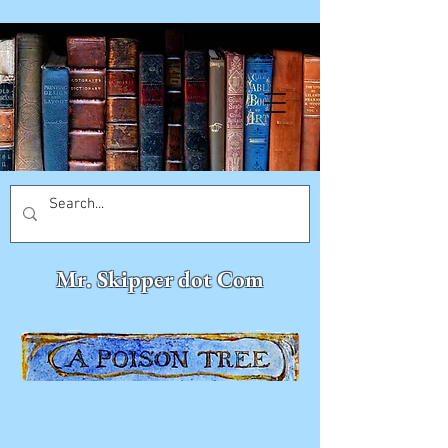
Mr. Skipper dot Com