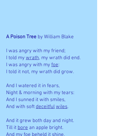
A Poison Tree
by William Blake
I was angry with my friend;
I told my
wrath
, my wrath did end.
I was angry with my
foe
:
I told it not, my wrath did grow.
And I watered it in fears,
Night & morning with my tears:
And I sunned it with smiles,
And with soft
deceitful
wiles
.
And it grew both day and night.
Till it
bore
an apple bright.
And my foe beheld it shine,