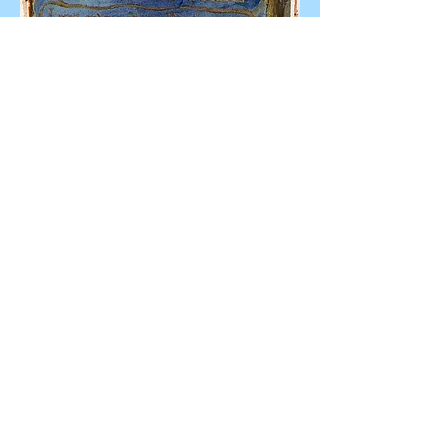
© Mr. Skipper dot Com.