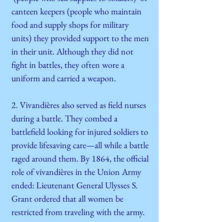
canteen keepers (people who maintain
food and supply shops for military
units) they provided support to the men
in their unit. Although they did not
fight in battles, they often wore a
uniform and carried a weapon.
2. Vivandières also served as field nurses
during a battle. They combed a
battlefield looking for injured soldiers to
provide lifesaving care—all while a battle
raged around them. By 1864, the official
role of vivandières in the Union Army
ended: Lieutenant General Ulysses S.
Grant ordered that all women be
restricted from traveling with the army.