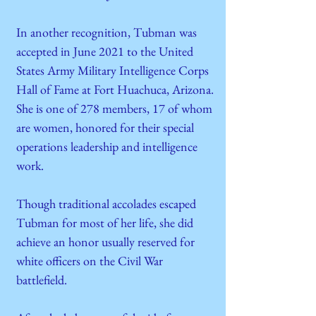
In another recognition, Tubman was
accepted in June 2021 to the United
States Army Military Intelligence Corps
Hall of Fame at Fort Huachuca, Arizona.
She is one of 278 members, 17 of whom
are women, honored for their special
operations leadership and intelligence
work.
Though traditional accolades escaped
Tubman for most of her life, she did
achieve an honor usually reserved for
white officers on the Civil War
battlefield.