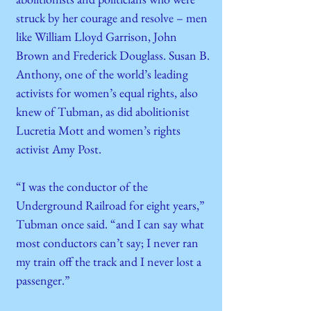
struck by her courage and resolve – men
like William Lloyd Garrison, John
Brown and Frederick Douglass. Susan B.
Anthony, one of the world’s leading
activists for women’s equal rights, also
knew of Tubman, as did abolitionist
Lucretia Mott and women’s rights
activist Amy Post.
“I was the conductor of the
Underground Railroad for eight years,”
Tubman once said. “and I can say what
most conductors can’t say; I never ran
my train off the track and I never lost a
passenger.”