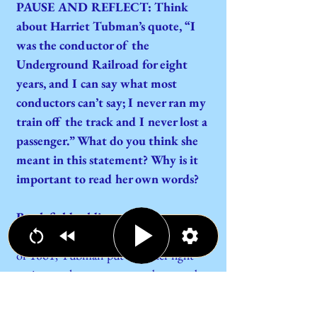
PAUSE AND REFLECT: Think
about Harriet Tubman’s quote, “I
was the conductor of the
Underground Railroad for eight
years, and I can say what most
conductors can’t say; I never ran my
train off the track and I never lost a
passenger.” What do you think she
meant in this statement? Why is it
important to read her own words?
Battlefield soldier
When the Civil War started in the spring
of 1861, Tubman put aside her fight
against enslavement to conduct combat
as a soldier and spy for the United States
Army. She offered her services to a