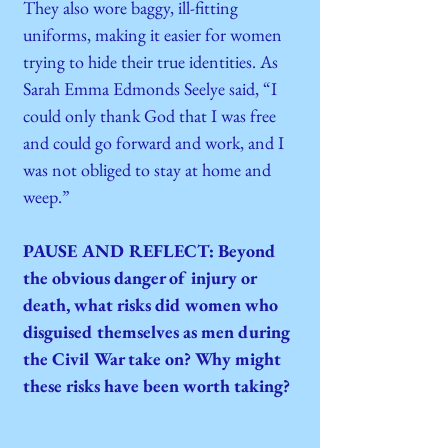
They also wore baggy, ill-fitting
uniforms, making it easier for women
trying to hide their true identities. As
Sarah Emma Edmonds Seelye said, “I
could only thank God that I was free
and could go forward and work, and I
was not obliged to stay at home and
weep.”
PAUSE AND REFLECT: Beyond
the obvious danger of injury or
death, what risks did women who
disguised themselves as men during
the Civil War take on? Why might
these risks have been worth taking?