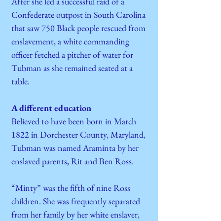
After she led a successful raid of a
Confederate outpost in South Carolina
that saw 750 Black people rescued from
enslavement, a white commanding
officer fetched a pitcher of water for
Tubman as she remained seated at a
table.
A different education
Believed to have been born in March
1822 in Dorchester County, Maryland,
Tubman was named Araminta by her
enslaved parents, Rit and Ben Ross.
“Minty” was the fifth of nine Ross
children. She was frequently separated
from her family by her white enslaver,