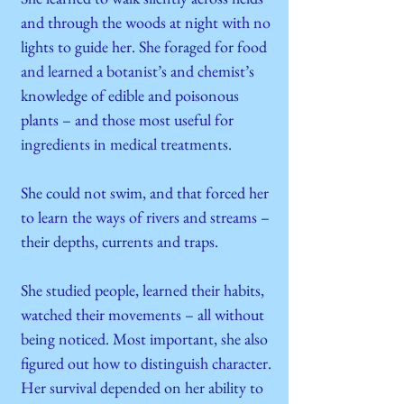
and through the woods at night with no
lights to guide her. She foraged for food
and learned a botanist’s and chemist’s
knowledge of edible and poisonous
plants – and those most useful for
ingredients in medical treatments.
She could not swim, and that forced her
to learn the ways of rivers and streams –
their depths, currents and traps.
She studied people, learned their habits,
watched their movements – all without
being noticed. Most important, she also
figured out how to distinguish character.
Her survival depended on her ability to