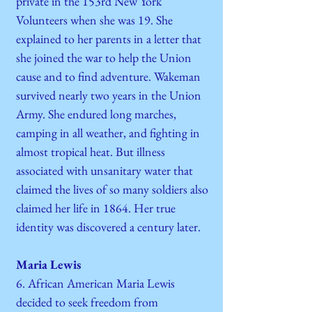
private in the 153rd New York
Volunteers when she was 19. She
explained to her parents in a letter that
she joined the war to help the Union
cause and to find adventure. Wakeman
survived nearly two years in the Union
Army. She endured long marches,
camping in all weather, and fighting in
almost tropical heat. But illness
associated with unsanitary water that
claimed the lives of so many soldiers also
claimed her life in 1864. Her true
identity was discovered a century later.
Maria Lewis
6. African American Maria Lewis
decided to seek freedom from