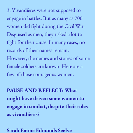
3. Vivandières were not supposed to
engage in battles. But as many as 700
women did fight during the Civil War.
Disguised as men, they risked a lot to
fight for their cause. In many cases, no
records of their names remain.
However, the names and stories of some
female soldiers are known. Here are a
few of those courageous women.
PAUSE AND REFLECT: What
might have driven some women to
engage in combat, despite their roles
as vivandières?
Sarah Emma Edmonds Seelye