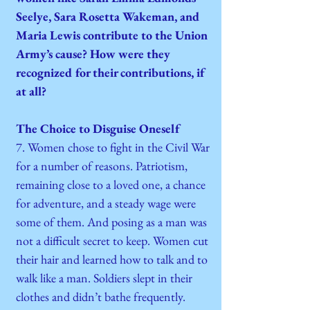
Seelye, Sara Rosetta Wakeman, and
Maria Lewis contribute to the Union
Army’s cause? How were they
recognized for their contributions, if
at all?
The Choice to Disguise Oneself
7. Women chose to fight in the Civil War
for a number of reasons. Patriotism,
remaining close to a loved one, a chance
for adventure, and a steady wage were
some of them. And posing as a man was
not a difficult secret to keep. Women cut
their hair and learned how to talk and to
walk like a man. Soldiers slept in their
clothes and didn’t bathe frequently.