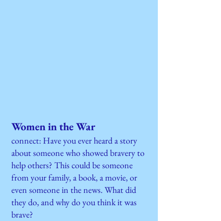
Women in the War
connect: Have you ever heard a story
about someone who showed bravery to
help others? This could be someone
from your family, a book, a movie, or
even someone in the news. What did
they do, and why do you think it was
brave?