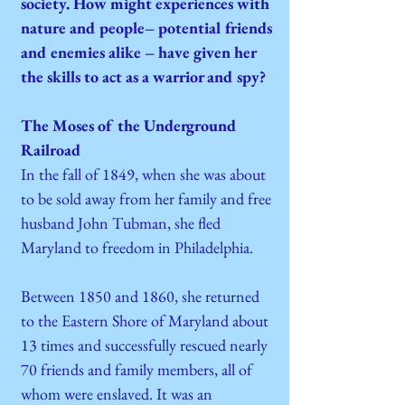
society. How might experiences with
nature and people– potential friends
and enemies alike – have given her
the skills to act as a warrior and spy?
The Moses of the Underground
Railroad
In the fall of 1849, when she was about
to be sold away from her family and free
husband John Tubman, she fled
Maryland to freedom in Philadelphia.
Between 1850 and 1860, she returned
to the Eastern Shore of Maryland about
13 times and successfully rescued nearly
70 friends and family members, all of
whom were enslaved. It was an