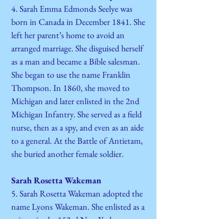
4. Sarah Emma Edmonds Seelye was
born in Canada in December 1841. She
left her parent’s home to avoid an
arranged marriage. She disguised herself
as a man and became a Bible salesman.
She began to use the name Franklin
Thompson. In 1860, she moved to
Michigan and later enlisted in the 2nd
Michigan Infantry. She served as a field
nurse, then as a spy, and even as an aide
to a general. At the Battle of Antietam,
she buried another female soldier.
Sarah Rosetta Wakeman
5. Sarah Rosetta Wakeman adopted the
name Lyons Wakeman. She enlisted as a