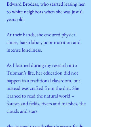
Edward Brodess, who started leasing her
to white neighbors when she was just 6
years old.
At their hands, she endured physical
abuse, harsh labor, poor nutrition and
intense loneliness.
As I learned during my research into
Tubman’s life, her education did not
happen in a traditional classroom, but
instead was crafted from the dirt. She
learned to read the natural world –
forests and fields, rivers and marshes, the
clouds and stars.
She learned to walk silently across fields