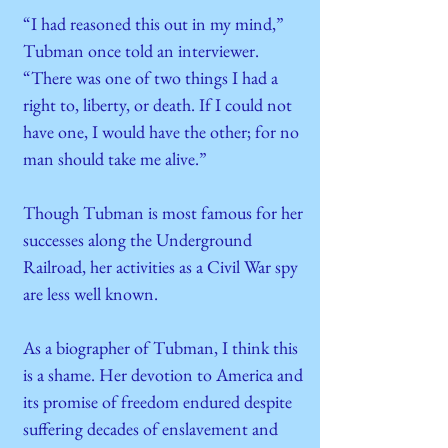
“I had reasoned this out in my mind,”
Tubman once told an interviewer.
“There was one of two things I had a
right to, liberty, or death. If I could not
have one, I would have the other; for no
man should take me alive.”
Though Tubman is most famous for her
successes along the Underground
Railroad, her activities as a Civil War spy
are less well known.
As a biographer of Tubman, I think this
is a shame. Her devotion to America and
its promise of freedom endured despite
suffering decades of enslavement and