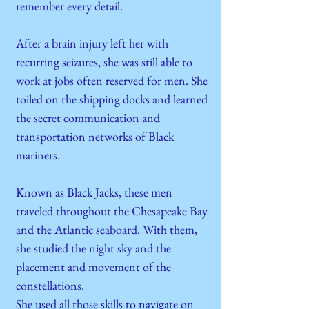
remember every detail.
After a brain injury left her with
recurring seizures, she was still able to
work at jobs often reserved for men. She
toiled on the shipping docks and learned
the secret communication and
transportation networks of Black
mariners.
Known as Black Jacks, these men
traveled throughout the Chesapeake Bay
and the Atlantic seaboard. With them,
she studied the night sky and the
placement and movement of the
constellations.
She used all those skills to navigate on