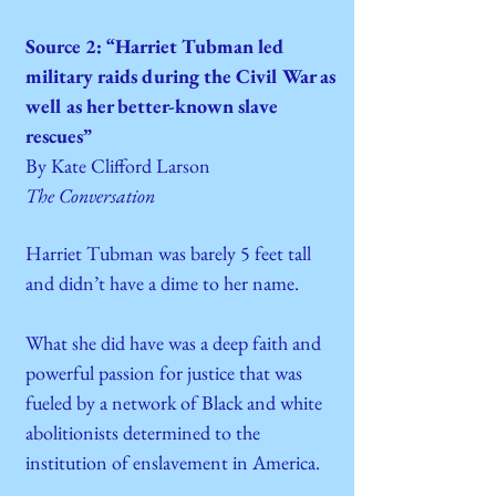
Source 2: “Harriet Tubman led
military raids during the Civil War as
well as her better-known slave
rescues”
By Kate Clifford Larson
The Conversation
Harriet Tubman was barely 5 feet tall
and didn’t have a dime to her name.
What she did have was a deep faith and
powerful passion for justice that was
fueled by a network of Black and white
abolitionists determined to the
institution of enslavement in America.