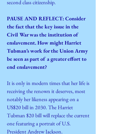
second class citizenship.
PAUSE AND REFLECT: Consider
the fact that the key issue in the
Civil War was the institution of
enslavement. How might Harriet
Tubman’s work for the Union Army
be seen as part of a greater effort to
end enslavement?
It is only in modern times that her life is
receiving the renown it deserves, most
notably her likeness appearing on a
US$20 bill in 2030. The Harriet
Tubman $20 bill will replace the current
one featuring a portrait of U.S.
President Andrew Jackson.