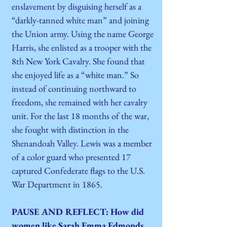
enslavement by disguising herself as a
“darkly-tanned white man” and joining
the Union army. Using the name George
Harris, she enlisted as a trooper with the
8th New York Cavalry. She found that
she enjoyed life as a “white man.” So
instead of continuing northward to
freedom, she remained with her cavalry
unit. For the last 18 months of the war,
she fought with distinction in the
Shenandoah Valley. Lewis was a member
of a color guard who presented 17
captured Confederate flags to the U.S.
War Department in 1865.
PAUSE AND REFLECT: How did
women like Sarah Emma Edmonds