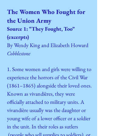
The Women Who Fought for
the Union Army
Source 1: “They Fought, Too”
(excerpts)
By Wendy King and Elizabeth Howard
Cobblestone
1. Some women and girls were willing to
experience the horrors of the Civil War
(1861–1865) alongside their loved ones.
Known as vivandières, they were
officially attached to military units. A
vivandière usually was the daughter or
young wife of a lower officer or a soldier
in the unit. In their roles as sutlers
(people who sell supplies to soldiers) or