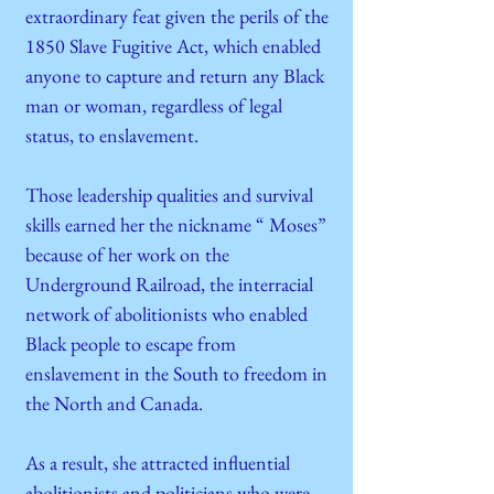
extraordinary feat given the perils of the
1850 Slave Fugitive Act, which enabled
anyone to capture and return any Black
man or woman, regardless of legal
status, to enslavement.
Those leadership qualities and survival
skills earned her the nickname “ Moses”
because of her work on the
Underground Railroad, the interracial
network of abolitionists who enabled
Black people to escape from
enslavement in the South to freedom in
the North and Canada.
As a result, she attracted influential
abolitionists and politicians who were