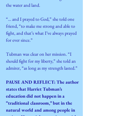
the water and land.
“… and I prayed to God,” she told one
friend, “to make me strong and able to
fight, and that’s what I’ve always prayed
for ever since.”
Tubman was clear on her mission. “I
should fight for my liberty,” she told an
admirer, “as long as my strength lasted.”
PAUSE AND REFLECT: The author
states that Harriet Tubman’s
education did not happen in a
“traditional classroom,” but in the
natural world and among people in