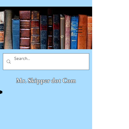
Mr. Skipper dot Com