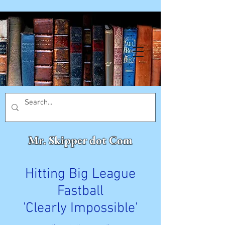
Mr. Skipper dot Com
Hitting Big League
Fastball
'Clearly Impossible'