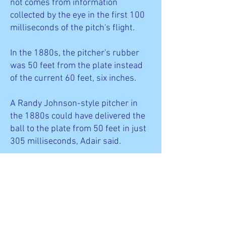
not comes from information
collected by the eye in the first 100
milliseconds of the pitch's flight.
In the 1880s, the pitcher's rubber
was 50 feet from the plate instead
of the current 60 feet, six inches.
A Randy Johnson-style pitcher in
the 1880s could have delivered the
ball to the plate from 50 feet in just
305 milliseconds, Adair said.
"The batter might as well just close
his eyes and swing after he sees the
ball released," Adair said.