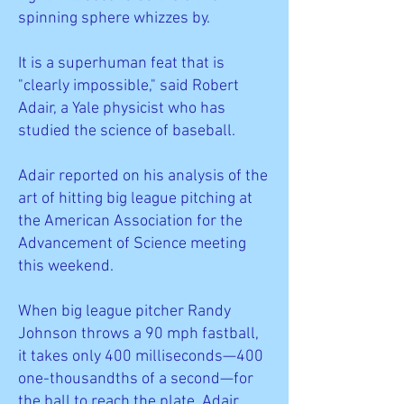
spinning sphere whizzes by.
It is a superhuman feat that is
"clearly impossible," said Robert
Adair, a Yale physicist who has
studied the science of baseball.
Adair reported on his analysis of the
art of hitting big league pitching at
the American Association for the
Advancement of Science meeting
this weekend.
When big league pitcher Randy
Johnson throws a 90 mph fastball,
it takes only 400 milliseconds—400
one-thousandths of a second—for
the ball to reach the plate, Adair