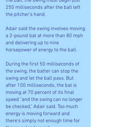
the ball, the swing must begin just
250 milliseconds after the ball left
the pitcher's hand.
Adair said the swing involves moving
a 2-pound bat at more than 80 mph
and delivering up to nine
horsepower of energy to the ball.
During the first 50 milliseconds of
the swing, the batter can stop the
swing and let the ball pass. But
after 100 milliseconds, the bat is
moving at 70 percent of its final
speed "and the swing can no longer
be checked," Adair said. Too much
energy is moving forward and
there's simply not enough time for