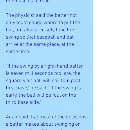
the muscles to react.
The physicist said the batter not
only must gauge where to put the
bat, but also precisely time the
swing so that baseball and bat
arrive at the same place, at the
same time.
"If the swing by a right-hand batter
is seven milliseconds too late, the
squarely hit ball will sail foul past
first base," he said. "If the swing is
early, the ball will be foul on the
third base side."
Adair said that most of the decisions
a batter makes about swinging or