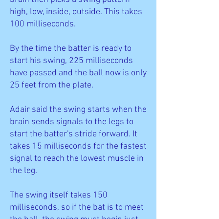
high, low, inside, outside. This takes
100 milliseconds.
By the time the batter is ready to
start his swing, 225 milliseconds
have passed and the ball now is only
25 feet from the plate.
Adair said the swing starts when the
brain sends signals to the legs to
start the batter's stride forward. It
takes 15 milliseconds for the fastest
signal to reach the lowest muscle in
the leg.
The swing itself takes 150
milliseconds, so if the bat is to meet