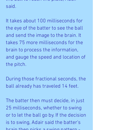
said.
It takes about 100 milliseconds for
the eye of the batter to see the ball
and send the image to the brain. It
takes 75 more milliseconds for the
brain to process the information,
and gauge the speed and location of
the pitch.
During those fractional seconds, the
ball already has traveled 14 feet.
The batter then must decide, in just
25 milliseconds, whether to swing
or to let the ball go by. If the decision
is to swing, Adair said the batter's
brain then picks a swing pattern -