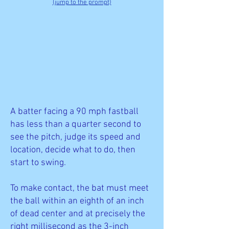
(jump to the prompt)
A batter facing a 90 mph fastball
has less than a quarter second to
see the pitch, judge its speed and
location, decide what to do, then
start to swing.
To make contact, the bat must meet
the ball within an eighth of an inch
of dead center and at precisely the
right millisecond as the 3-inch