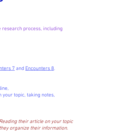
he research process, including
nters 7
and
Encounters 8
.
ine,
n your topic, taking notes,
Reading their article on your topic
 they organize their information.