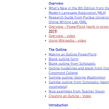
Overview
What's New in the 8th Edition from th
Modern Language Association (MLA)
Research Guide from Purdue Universi
Online Writing Lab (OWL
Overview - PowerPoint (work in progr
2019
)
Overview - video
Using Wikipedia - video
The Outline
Making an Outline PowerPoint
Blank outline form
Blank outline from Scholastic
Outline guidelines and blank from fr
Crestmont College
Sample outline: George Washington
Sample outline from Scholastic (see
incomplete)
Nice examples from Teacher Vision
Creating an Outline - Video
Introduction