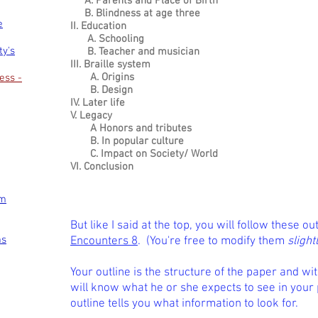
A. Parents and Place of Birth
B. Blindness at age three
e
II. Education
A. Schooling
ty's
B. Teacher and musician
III. Braille system
A. Origins
ess -
B. Design
IV. Later life
V. Legacy
A Honors and tributes
B. In popular culture
C. Impact on Society/ World
VI. Conclusion
om
But like I said at the top, you will follow these ou
ms
Encounters 8
. (You're free to modify them
slight
Your outline is the structure of the paper and wi
will know what he or she expects to see in your
outline tells you what information to look for.