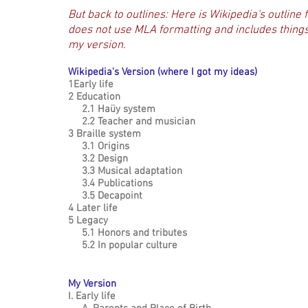
But back to outlines:
Here is Wikipedia's outline f
does not use MLA formatting and includes things I
my version.
Wikipedia's Version (where I got my ideas)
1Early life
2 Education
2.1 Haüy system
use
2.2 Teacher and musician
3 Braille system
3.1 Origins
3.2 Design
3.3 Musical adaptation
ive.
3.4 Publications
otes
3.5 Decapoint
4 Later life
5 Legacy
5.1 Honors and tributes
5.2 In popular culture
My Version
I. Early life