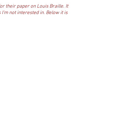
or their paper on Louis Braille. It
'm not interested in. Below it is