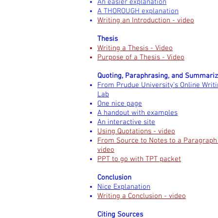
An easier explanation
A THOROUGH explanation
Writing an Introduction - video
Thesis
Writing a Thesis - Video
Purpose of a Thesis - Video
Quoting, Paraphrasing, and Summariz
From Prudue University's Online Writ
Lab
One nice page
A handout with examples
An interactive site
Using Quotations - video
From Source to Notes to a Paragraph
video
PPT to go with TPT packet
Conclusion
Nice Explanation
Writing a Conclusion - video
Citing Sources