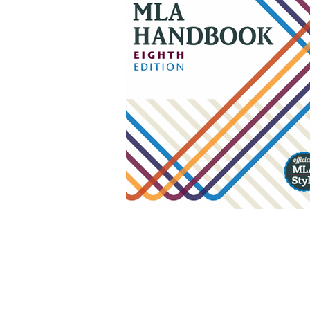
Using Gale
Try this
link
.
If it doesn't work,
follow these steps.