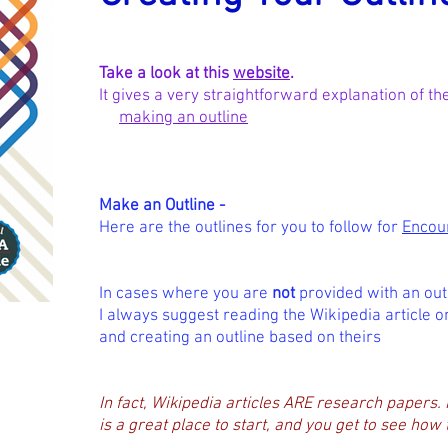
Take a look at this
website
.
It gives a very straightforward explanation of t
making an outline
Make an Outline -
Here are the outlines for you to follow for
Encou
In cases where you are
not
provided with an outl
I always suggest reading
the Wikipedia article o
and creating an outline based on theirs
In fact, Wikipedia articles ARE research papers. 
is a great place to start, and you get to see how