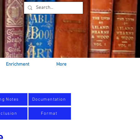
Enrichment
More
ng Notes
Documentation
clusion
Format
e