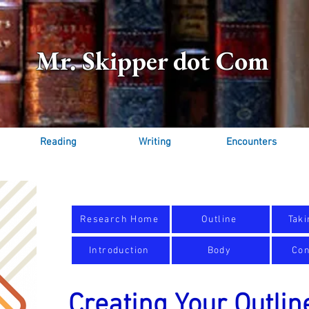
Mr. Skipper dot Com
Reading
Writing
Encounters
Research Home
Outline
Taki
Introduction
Body
Con
Creating Your Outlin