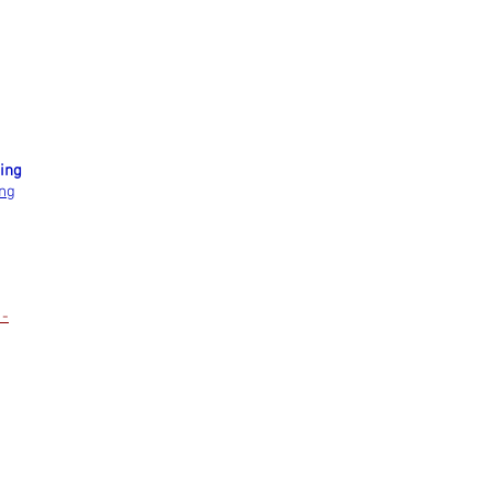
ing
ing
 -