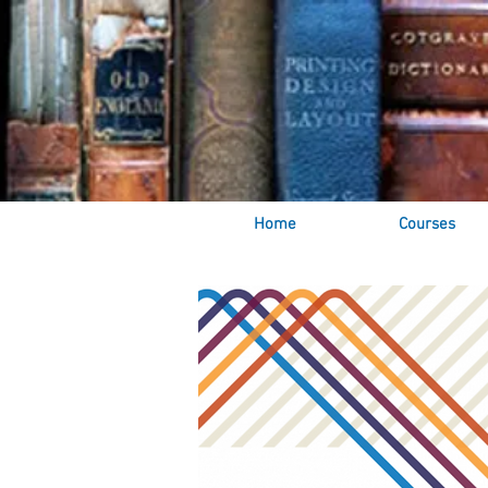
Home
Courses