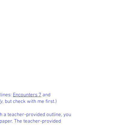
tlines:
Encounters 7
and
ly
, but check with me first.)
th a teacher-provided outline, you
 paper. The teacher-provided