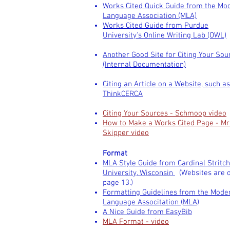
Works Cited Quick Guide from the Mo
Language Association (MLA)
Works Cited Guide from Purdue
University's Online Writing Lab (OWL)
Another Good Site for Citing Your Sou
(Internal Documentation)
Citing an Article on a Website, such as
ThinkCERCA
Citing Your Sources - Schmoop video
How to Make a Works Cited Page - Mr
Skipper video
Format
MLA Style Guide from Cardinal Stritch
University, Wisconsin
(Websites are 
page 13.)
Formatting Guidelines from the Mode
Language Associtation (MLA)
A Nice Guide from EasyBib
MLA Format - video