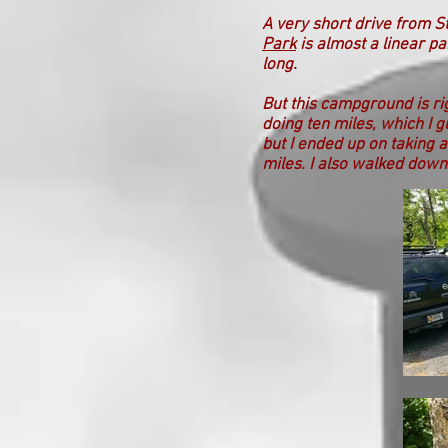
A very short drive from S
Park
is almost a linear pa
long.
But this campground is rig
doing ten miles, which I g
but I ended up on taking 
miles. I also walked down