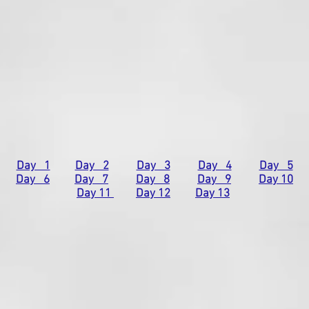
Day 1
Day 2
Day 3
Day 4
Day 5
Day 6
Day 7
Day 8
Day 9
Day 10
Day 11
Day 12
Day 13