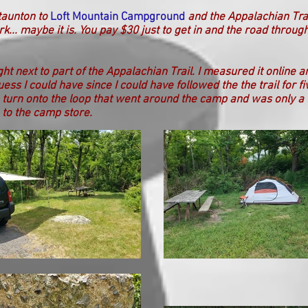
taunton to
Loft Mountain Campground
and the Appalachian Tra
rk... maybe it is. You pay $30 just to get in and the road throug
ht next to part of the
Appalachian Trail. I measured it online 
uess I could have since I could have followed the the trail for f
a turn onto the loop that went around the camp and was only a 
 to the camp store.