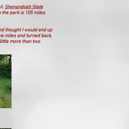
il.
Shenandoah State
h the park is 105 miles
and thought I would end up
ive miles and turned back,
little more than two