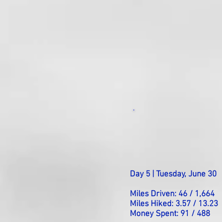
Day 5 | Tuesday, June 30
Miles Driven: 46 / 1,664
Miles Hiked: 3.57 / 13.23
Money Spent: 91 / 488